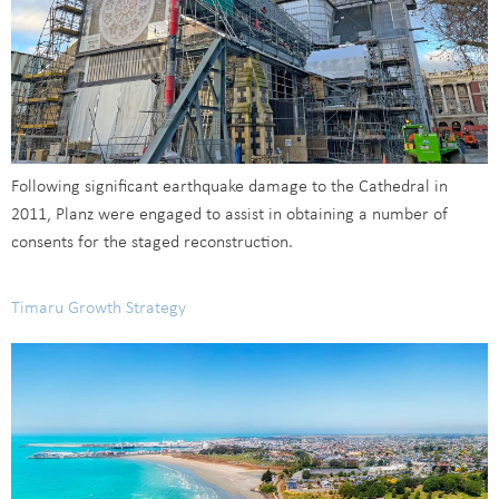
Following significant earthquake damage to the Cathedral in
2011, Planz were engaged to assist in obtaining a number of
consents for the staged reconstruction.
Timaru Growth Strategy