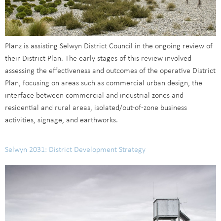
Planz is assisting Selwyn District Council in the ongoing review of
their District Plan. The early stages of this review involved
assessing the effectiveness and outcomes of the operative District
Plan, focusing on areas such as commercial urban design, the
interface between commercial and industrial zones and
residential and rural areas, isolated/out-of-zone business
activities, signage, and earthworks.
Selwyn 2031: District Development Strategy