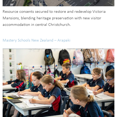
Resource consents secured to restore and redevelop Victoria
Mansions, blending heritage preservation with new visitor
accommodation in central Christchurch.
Mastery Schools New Zealand – Arapaki