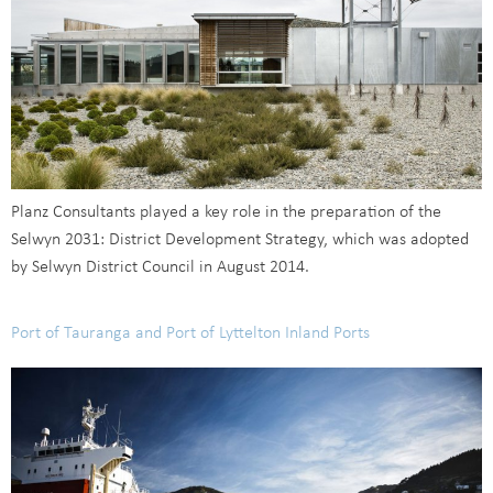
Planz Consultants played a key role in the preparation of the
Selwyn 2031: District Development Strategy, which was adopted
by Selwyn District Council in August 2014.
Port of Tauranga and Port of Lyttelton Inland Ports