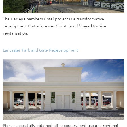
The Harley Chambers Hotel project is a transformative
development that addresses Christchurch’s need for site
revitalisation.
Lancaster Park and Gate Redevelopment
Planz successfully obtained all necessary land use and regional