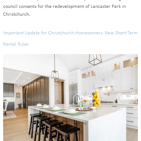
council consents for the redevelopment of Lancaster Park in
Christchurch.
Important Update for Christchurch Homeowners: New Short-Term
Rental Rules