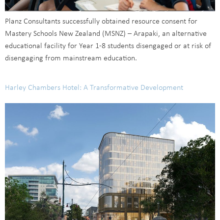
Planz Consultants successfully obtained resource consent for
Mastery Schools New Zealand (MSNZ) – Arapaki, an alternative
educational facility for Year 1-8 students disengaged or at risk of
disengaging from mainstream education.
Harley Chambers Hotel: A Transformative Development