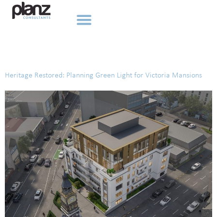
Tag:
Canterbury
Heritage Restored: Planning Green Light for Victoria Mansions