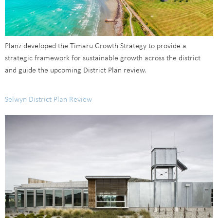
Planz developed the Timaru Growth Strategy to provide a
strategic framework for sustainable growth across the district
and guide the upcoming District Plan review.
Selwyn District Plan Review