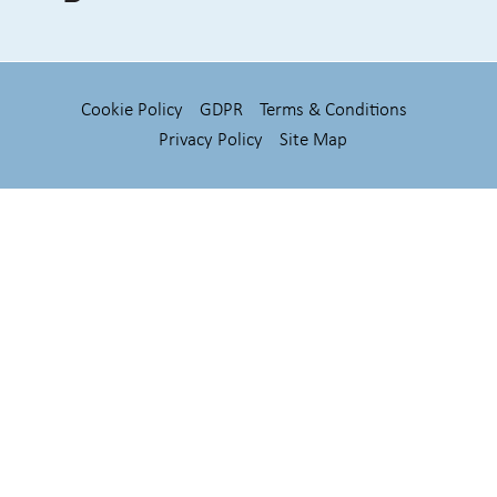
Cookie Policy
GDPR
Terms & Conditions
Privacy Policy
Site Map