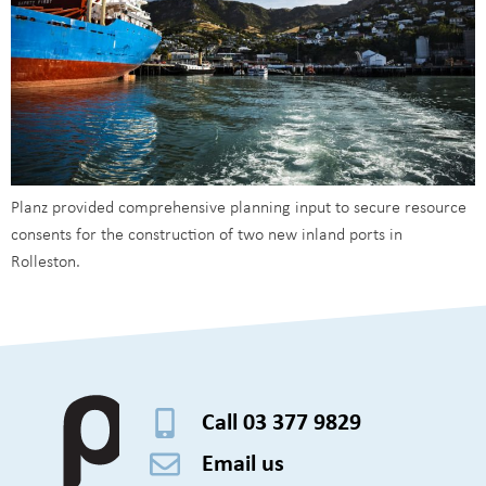
Planz provided comprehensive planning input to secure resource
consents for the construction of two new inland ports in
Rolleston.
Call 03 377 9829
Email us