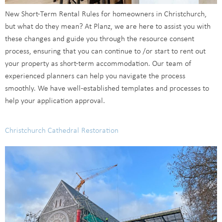
New Short-Term Rental Rules for homeowners in Christchurch,
but what do they mean? At Planz, we are here to assist you with
these changes and guide you through the resource consent
process, ensuring that you can continue to /or start to rent out
your property as short-term accommodation. Our team of
experienced planners can help you navigate the process
smoothly. We have well-established templates and processes to
help your application approval.
Christchurch Cathedral Restoration