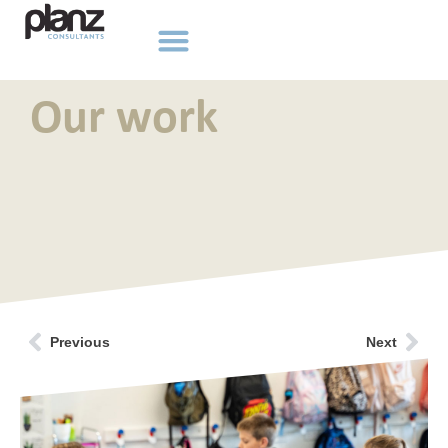
Our work
Previous
Next