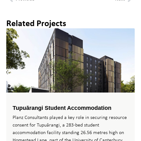
Related Projects
Tupuārangi Student Accommodation
Planz Consultants played a key role in securing resource
consent for Tupuārangi, a 283-bed student
accommodation facility standing 26.56 metres high on
Homestead Lane, part of the University of Canterbury