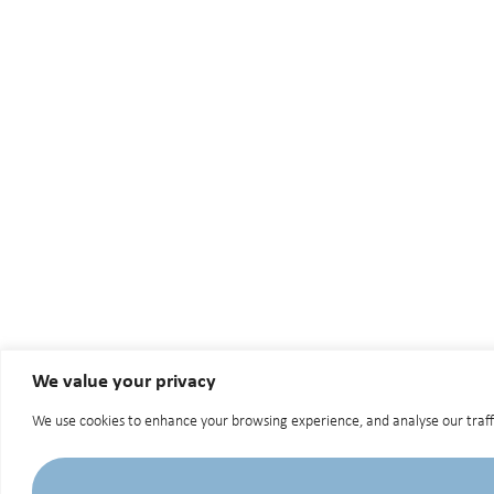
We value your privacy
We use cookies to enhance your browsing experience, and analyse our traffic.