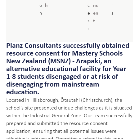
o
h
c
ns
r
n
e
en
s
:
s
t
:
:
Planz Consultants successfully obtained
resource consent for Mastery Schools
New Zealand (MSNZ) - Arapaki, an
alternative educational facility for Year
1-8 students disengaged or at risk of
disengaging from mainstream
education.
Located in Hillsborough, Ōtautahi (Christchurch), the
school’s site presented unique challenges as it is situated
within the Industrial General Zone. Our team successfully
prepared and submitted the resource consent
application, ensuring that all potential issues were