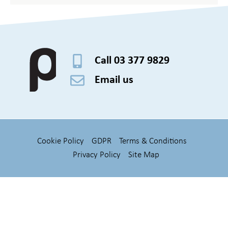
Call 03 377 9829
Email us
Cookie Policy
GDPR
Terms & Conditions
Privacy Policy
Site Map