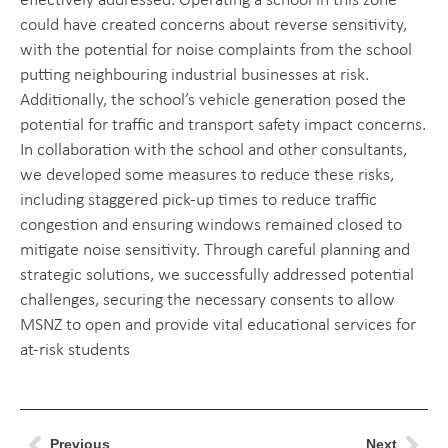
effectively addressed. Operating a school in this zone
could have created concerns about reverse sensitivity,
with the potential for noise complaints from the school
putting neighbouring industrial businesses at risk.
Additionally, the school’s vehicle generation posed the
potential for traffic and transport safety impact concerns.
In collaboration with the school and other consultants,
we developed some measures to reduce these risks,
including staggered pick-up times to reduce traffic
congestion and ensuring windows remained closed to
mitigate noise sensitivity. Through careful planning and
strategic solutions, we successfully addressed potential
challenges, securing the necessary consents to allow
MSNZ to open and provide vital educational services for
at-risk students
Previous
Next