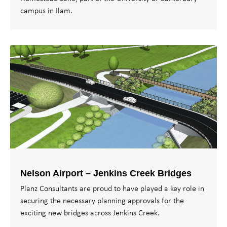
campus in Ilam.
Nelson Airport – Jenkins Creek Bridges
Planz Consultants are proud to have played a key role in
securing the necessary planning approvals for the
exciting new bridges across Jenkins Creek.