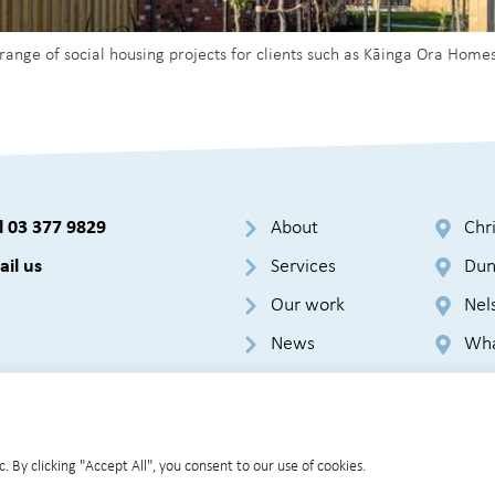
 range of social housing projects for clients such as Kāinga Ora H
l 03 377 9829
About
Chr
il us
Services
Dun
Our work
Nel
News
Wha
Cookie Policy
GDPR
Terms & Conditions
Privacy Policy
Sit
 By clicking "Accept All", you consent to our use of cookies.