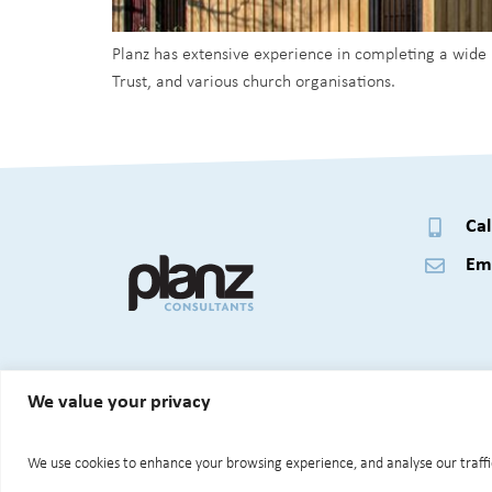
Planz has extensive experience in completing a wide
Trust, and various church organisations.
Cal
Ema
We value your privacy
© 2026 Planz Consultants Ltd.
We use cookies to enhance your browsing experience, and analyse our traffic.