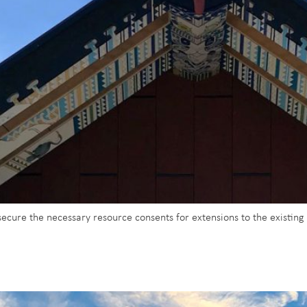
secure the necessary resource consents for extensions to the existin