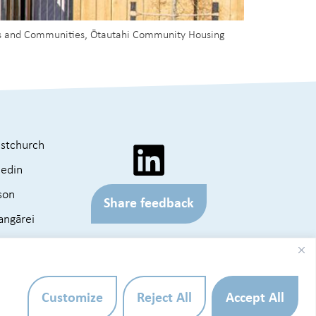
omes and Communities, Ōtautahi Community Housing
istchurch
edin
son
Share feedback
ngārei
KOPARA
e Map
Website by
Customize
Reject All
Accept All