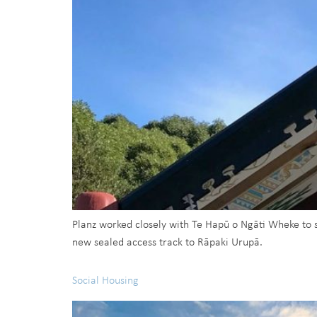
Planz worked closely with Te Hapū o Ngāti Wheke to 
new sealed access track to Rāpaki Urupā.
Social Housing