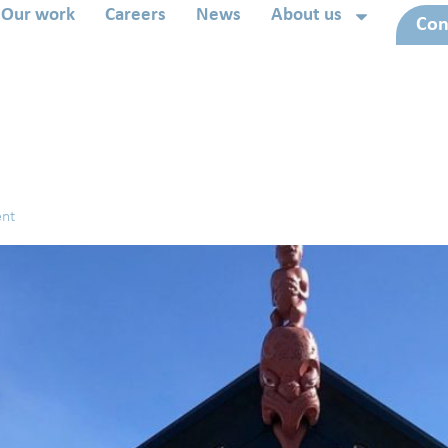
Our work
Careers
News
About us
Con
ent