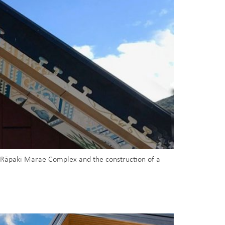
g Rāpaki Marae Complex and the construction of a