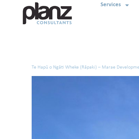
Services
Tag:
South Island
Te Hapū o Ngāti Wheke (Rāpaki) – Marae Developm