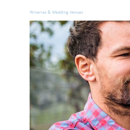
Wineries & Wedding Venues