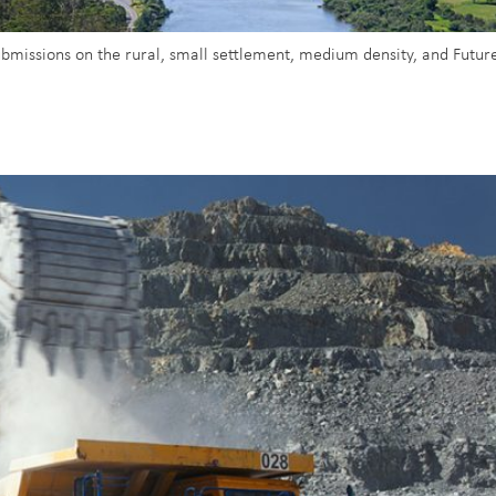
submissions on the rural, small settlement, medium density, and Future