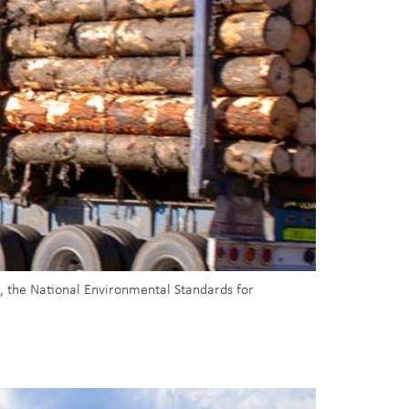
, the National Environmental Standards for