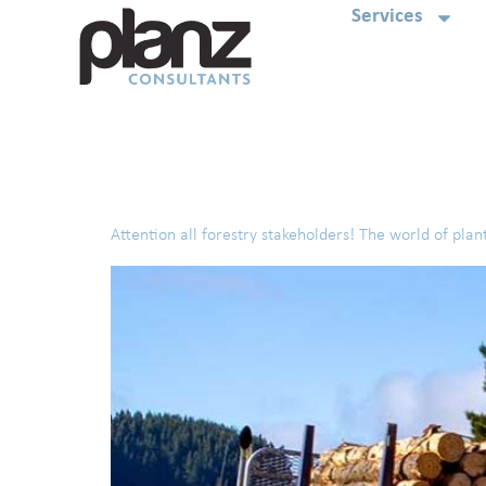
Services
Tag:
RMA Planning
Attention all forestry stakeholders! The world of plant