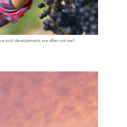
ere such developments are often not well