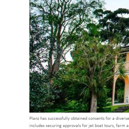
Planz has successfully obtained consents for a divers
includes securing approvals for jet boat tours, farm