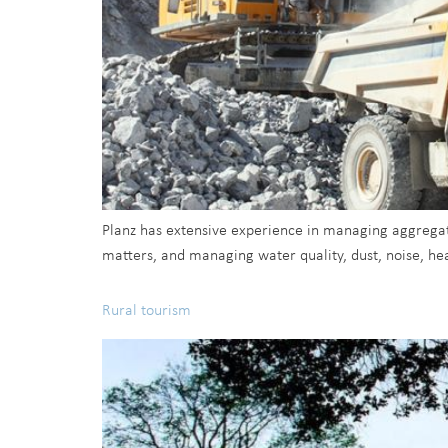
Planz has extensive experience in managing aggregate
matters, and managing water quality, dust, noise, hea
Rural tourism