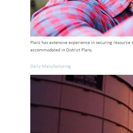
Planz has extensive experience in securing resource
accommodated in District Plans.
Dairy Manufacturing