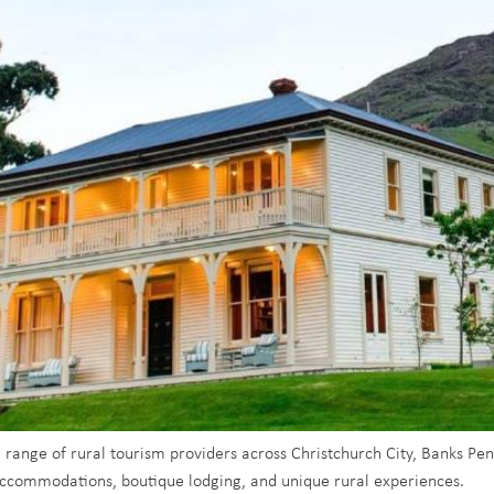
e range of rural tourism providers across Christchurch City, Banks Pe
 accommodations, boutique lodging, and unique rural experiences.