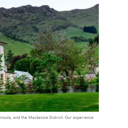
ninsula, and the Mackenzie District. Our experience