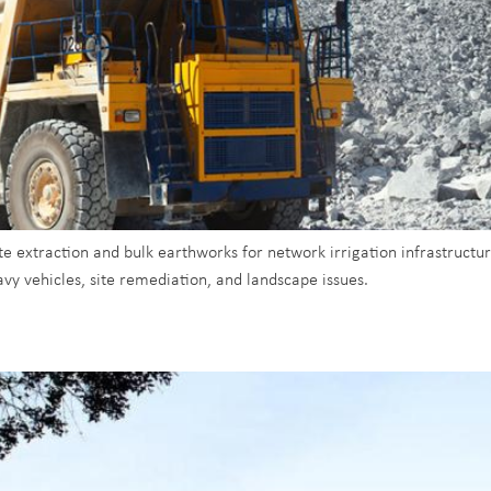
 extraction and bulk earthworks for network irrigation infrastructure
vy vehicles, site remediation, and landscape issues.