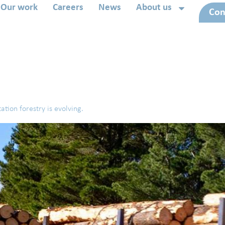
Our work
Careers
News
About us
Con
ation forestry is evolving.