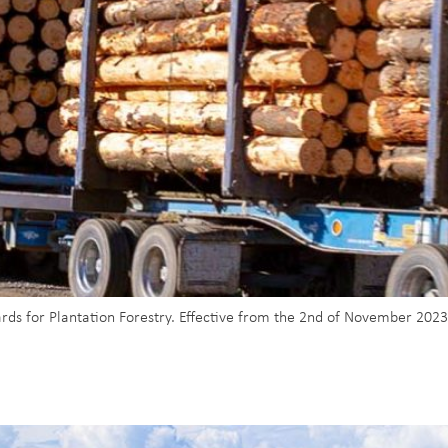
s for Plantation Forestry. Effective from the 2nd of November 2023