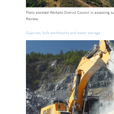
Planz assisted Waikato District Council in assessing 
Review.
Quarries, bulk earthworks and water storage