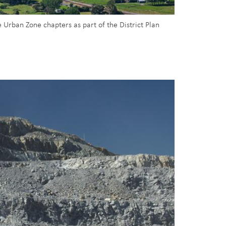
 Urban Zone chapters as part of the District Plan