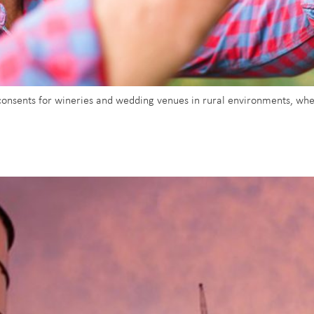
 consents for wineries and wedding venues in rural environments, wh