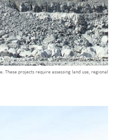
. These projects require assessing land use, regional