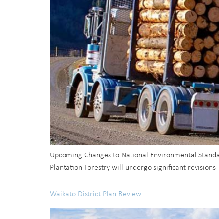
Upcoming Changes to National Environmental Standard
Plantation Forestry will undergo significant revisions
Waikato District Plan Review