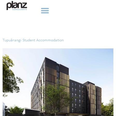
Tag:
Education
Tupuārangi Student Accommodation