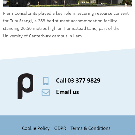
Planz Consultants played a key role in securing resource consent
for Tupuārangi, a 283-bed student accommodation facility
standing 26.56 metres high on Homestead Lane, part of the
University of Canterbury campus in Ilam.
Call 03 377 9829
Email us
Cookie Policy
GDPR
Terms & Conditions