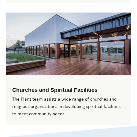
Churches and Spiritual Facilities
The Planz team assists a wide range of churches and
religious organisations in developing spiritual facilities
to meet community needs.