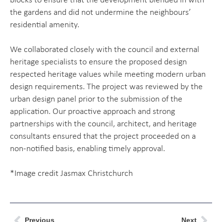
blocks to ensure that the development blended in with
the gardens and did not undermine the neighbours’
residential amenity.
We collaborated closely with the council and external
heritage specialists to ensure the proposed design
respected heritage values while meeting modern urban
design requirements. The project was reviewed by the
urban design panel prior to the submission of the
application. Our proactive approach and strong
partnerships with the council, architect, and heritage
consultants ensured that the project proceeded on a
non-notified basis, enabling timely approval.
*Image credit Jasmax Christchurch
Previous
Next