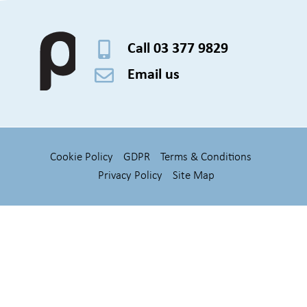
Call 03 377 9829
Email us
Cookie Policy
GDPR
Terms & Conditions
Privacy Policy
Site Map