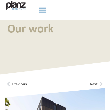
Our work
Previous
Next