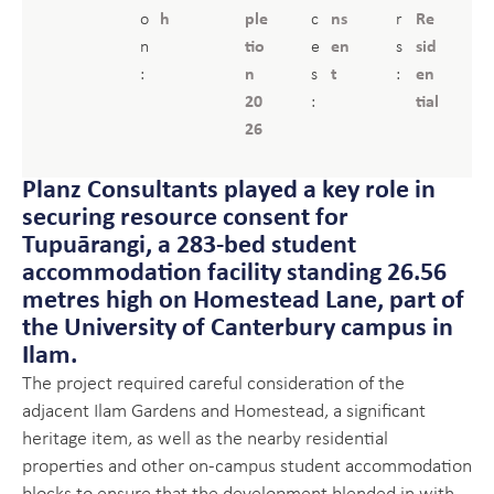
o
h
ple
c
ns
r
Re
n
tio
e
en
s
sid
:
n
s
t
:
en
20
:
tial
26
Planz Consultants played a key role in
securing resource consent for
Tupuārangi, a 283-bed student
accommodation facility standing 26.56
metres high on Homestead Lane, part of
the University of Canterbury campus in
Ilam.
The project required careful consideration of the
adjacent Ilam Gardens and Homestead, a significant
heritage item, as well as the nearby residential
properties and other on-campus student accommodation