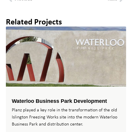
Related Projects
Waterloo Business Park Development
Planz played a key role in the transformation of the old
Islington Freezing Works site into the modern Waterloo
Business Park and distribution center.