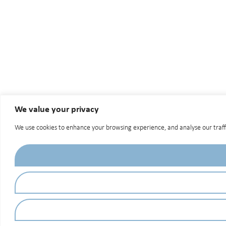
We value your privacy
We use cookies to enhance your browsing experience, and analyse our traffic.