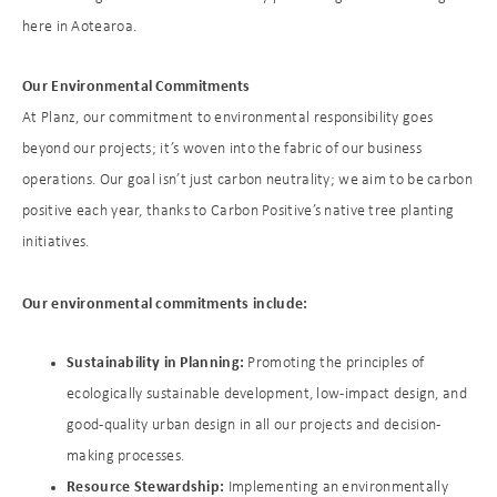
here in Aotearoa.
Our Environmental Commitments
At Planz, our commitment to environmental responsibility goes
beyond our projects; it’s woven into the fabric of our business
operations. Our goal isn’t just carbon neutrality; we aim to be carbon
positive each year, thanks to Carbon Positive’s native tree planting
initiatives.
Our environmental commitments include:
Sustainability in Planning:
Promoting the principles of
ecologically sustainable development, low-impact design, and
good-quality urban design in all our projects and decision-
making processes.
Resource Stewardship:
Implementing an environmentally