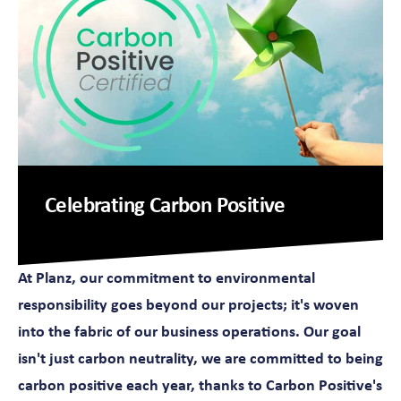
Celebrating Carbon Positive
At Planz, our commitment to environmental
responsibility goes beyond our projects; it's woven
into the fabric of our business operations. Our goal
isn't just carbon neutrality, we are committed to being
carbon positive each year, thanks to Carbon Positive's