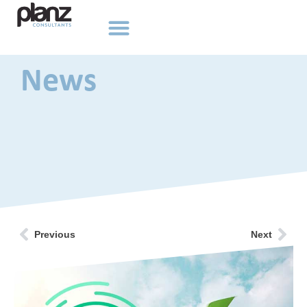
News
Previous
Next