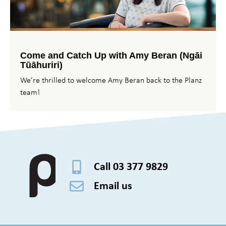
Come and Catch Up with Amy Beran (Ngāi
Tūāhuriri)
We’re thrilled to welcome Amy Beran back to the Planz
team!
Call 03 377 9829
Email us