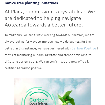
native tree planting initiatives
At Planz, our mission is crystal clear. We
are dedicated to helping navigate
Aotearoa towards a better future.
To make sure we are always working towards our mission, we are
always looking for ways to improve how we do business for the
Carbon Positive
better. In this instance, we have partnered with
in
terms of monitoring our annual waste and carbon emissions, to
offsetting our emissions. We can confirm we are now officially
certified as carbon positive.