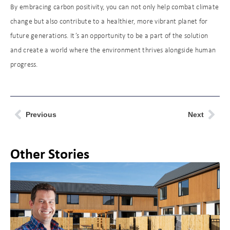
By embracing carbon positivity, you can not only help combat climate
change but also contribute to a healthier, more vibrant planet for
future generations. It’s an opportunity to be a part of the solution
and create a world where the environment thrives alongside human
progress.
Previous
Next
Other Stories