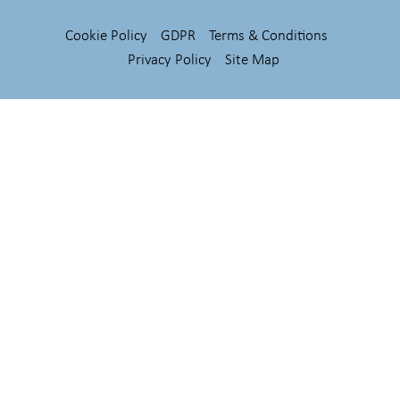
Cookie Policy
GDPR
Terms & Conditions
Privacy Policy
Site Map