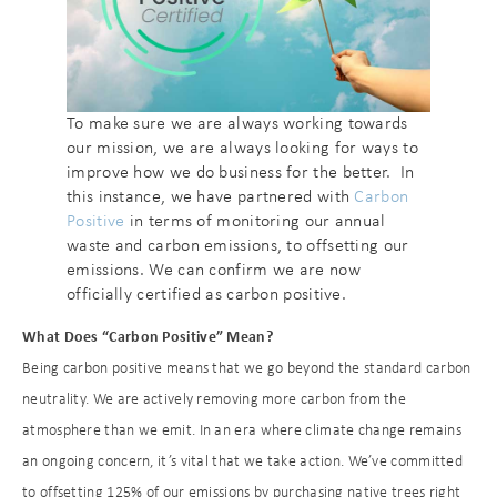
To make sure we are always working towards
our mission, we are always looking for ways to
improve how we do business for the better. In
this instance, we have partnered with
Carbon
Positive
in terms of monitoring our annual
waste and carbon emissions, to offsetting our
emissions. We can confirm we are now
officially certified as carbon positive.
What Does “Carbon Positive” Mean?
Being carbon positive means that we go beyond the standard carbon
neutrality. We are actively removing more carbon from the
atmosphere than we emit. In an era where climate change remains
an ongoing concern, it’s vital that we take action. We’ve committed
to offsetting 125% of our emissions by purchasing native trees right