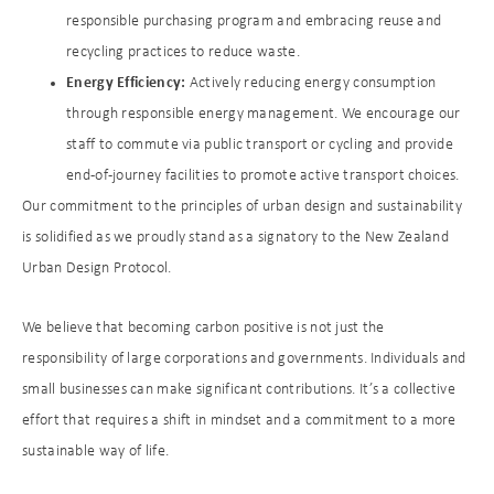
responsible purchasing program and embracing reuse and
recycling practices to reduce waste.
Energy Efficiency:
Actively reducing energy consumption
through responsible energy management. We encourage our
staff to commute via public transport or cycling and provide
end-of-journey facilities to promote active transport choices.
Our commitment to the principles of urban design and sustainability
is solidified as we proudly stand as a signatory to the New Zealand
Urban Design Protocol.
We believe that becoming carbon positive is not just the
responsibility of large corporations and governments. Individuals and
small businesses can make significant contributions. It’s a collective
effort that requires a shift in mindset and a commitment to a more
sustainable way of life.