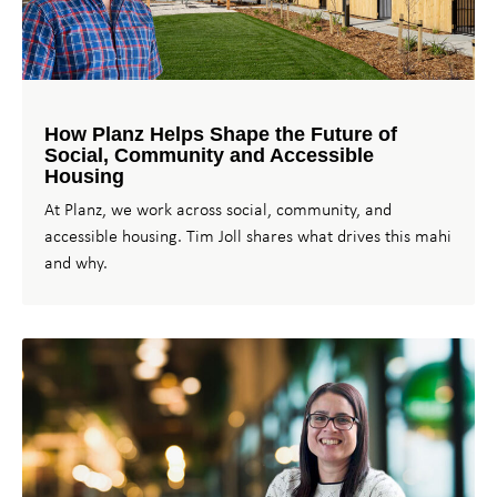
How Planz Helps Shape the Future of
Social, Community and Accessible
Housing
At Planz, we work across social, community, and
accessible housing. Tim Joll shares what drives this mahi
and why.