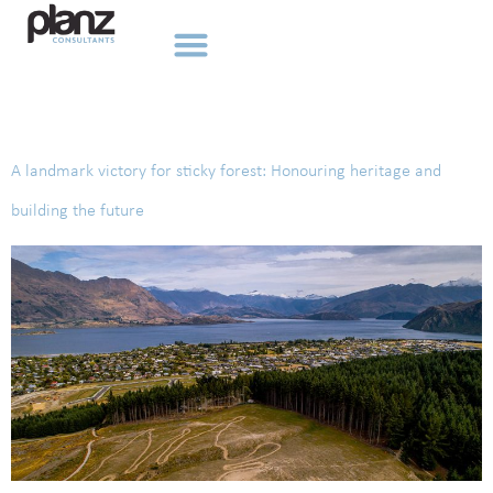
Tag:
Ngai Tahu
A landmark victory for sticky forest: Honouring heritage and
building the future