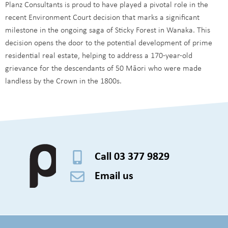
Planz Consultants is proud to have played a pivotal role in the
recent Environment Court decision that marks a significant
milestone in the ongoing saga of Sticky Forest in Wanaka. This
decision opens the door to the potential development of prime
residential real estate, helping to address a 170-year-old
grievance for the descendants of 50 Māori who were made
landless by the Crown in the 1800s.
Call 03 377 9829
Email us