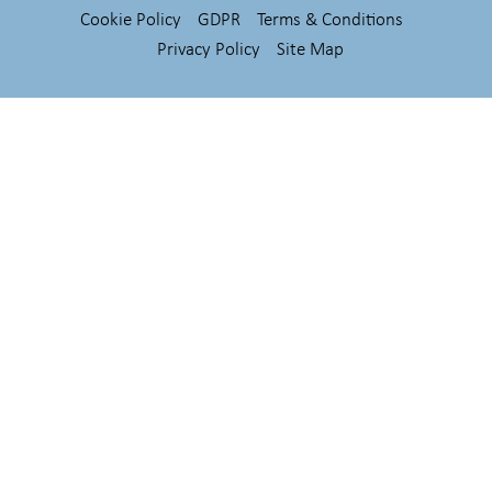
Cookie Policy
GDPR
Terms & Conditions
Privacy Policy
Site Map