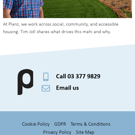
At Planz, we work across social, community, and accessible
housing. Tim Joll shares what drives this mahi and why.
Call 03 377 9829
Email us
Cookie Policy
GDPR
Terms & Conditions
Privacy Policy
Site Map