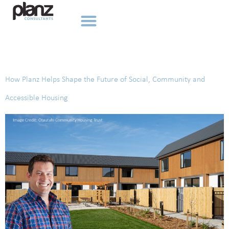
Tag:
Accessible Housing
How Planz Helps Shape the Future of Social, Community and
Accessible Housing