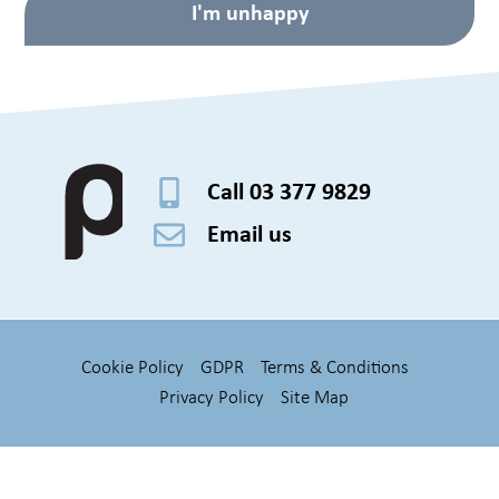
I'm unhappy
Call 03 377 9829
Email us
Cookie Policy
GDPR
Terms & Conditions
Privacy Policy
Site Map