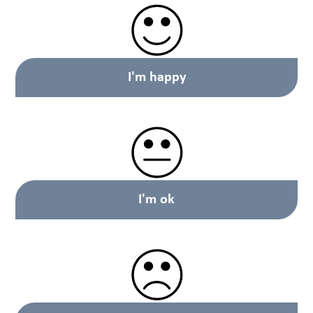
I'm happy
I'm ok