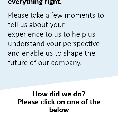
everything right.
Please take a few moments to
tell us about your
experience
to us to help us
understand your perspective
and enable us to shape the
future of our company.
How did we do?
Please click on one of the
below