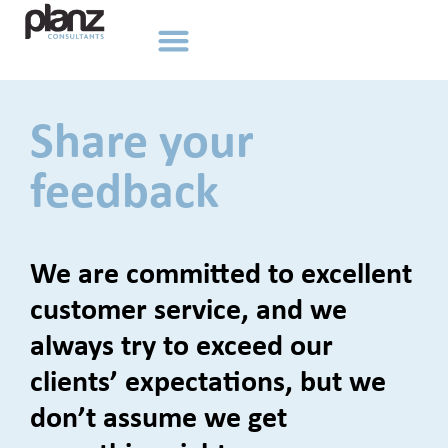
Share your
feedback
We are committed to excellent
customer service, and we
always try to exceed our
clients’ expectations, but we
don’t assume we get